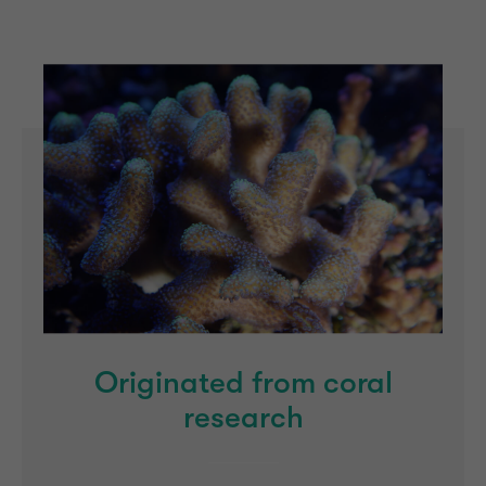
Originated from coral
research