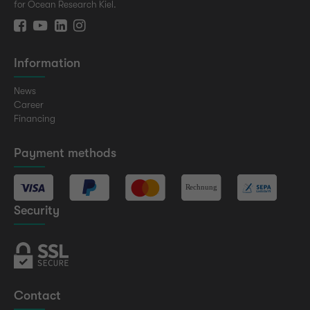
for Ocean Research Kiel.
Information
News
Career
Financing
Payment methods
Security
Contact