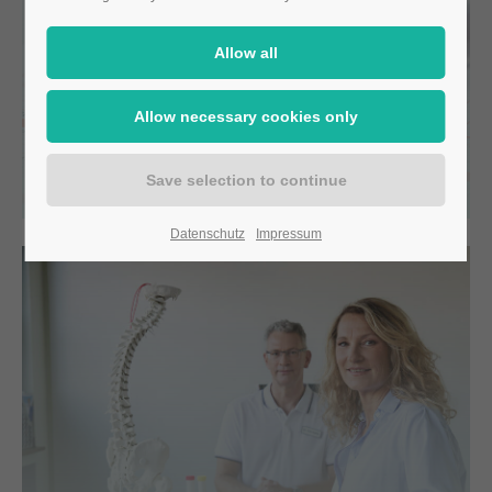
CIM-Biomarker
Datenschutz
Impressum