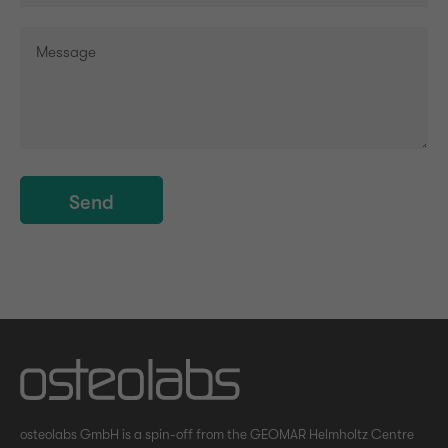
Send
osteolabs GmbH is a spin-off from the GEOMAR Helmholtz Centre