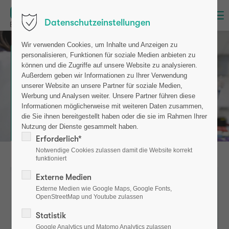
Menu
Datenschutzeinstellungen
Wir verwenden Cookies, um Inhalte und Anzeigen zu
CIM-BIOMARKER
personalisieren, Funktionen für soziale Medien anbieten zu
können und die Zugriffe auf unsere Website zu analysieren.
Early diagnosis of
Außerdem geben wir Informationen zu Ihrer Verwendung
metabolic
unserer Website an unsere Partner für soziale Medien,
bone disorders
Werbung und Analysen weiter. Unsere Partner führen diese
Informationen möglicherweise mit weiteren Daten zusammen,
die Sie ihnen bereitgestellt haben oder die sie im Rahmen Ihrer
Risk assessment &
therapy monitoring
Nutzung der Dienste gesammelt haben.
Erforderlich*
Notwendige Cookies zulassen damit die Website korrekt
funktioniert
Externe Medien
Externe Medien wie Google Maps, Google Fonts,
OpenStreetMap und Youtube zulassen
Statistik
Google Analytics und Matomo Analytics zulassen