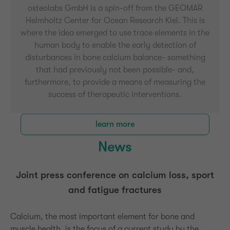
osteolabs GmbH is a spin-off from the GEOMAR
Helmholtz Center for Ocean Research Kiel. This is
where the idea emerged to use trace elements in the
human body to enable the early detection of
disturbances in bone calcium balance- something
that had previously not been possible- and,
furthermore, to provide a means of measuring the
success of therapeutic interventions.
learn more
News
Joint press conference on calcium loss, sport
and fatigue fractures
Calcium, the most important element for bone and
muscle health, is the focus of a current study by the