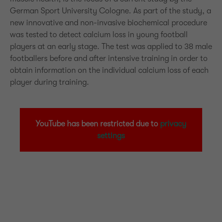
German Sport University Cologne. As part of the study, a
new innovative and non-invasive biochemical procedure
was tested to detect calcium loss in young football
players at an early stage. The test was applied to 38 male
footballers before and after intensive training in order to
obtain information on the individual calcium loss of each
player during training.
YouTube has been restricted due to
privacy
settings