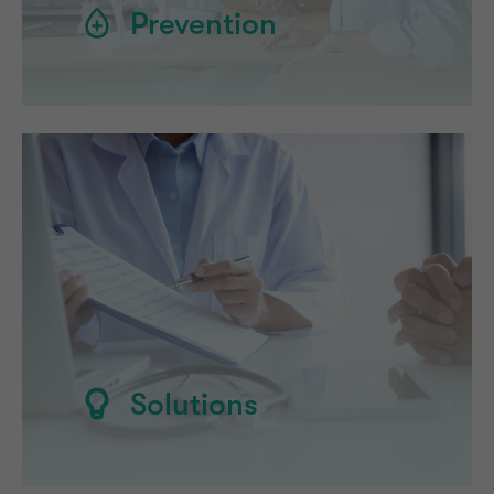
Prevention
Solutions