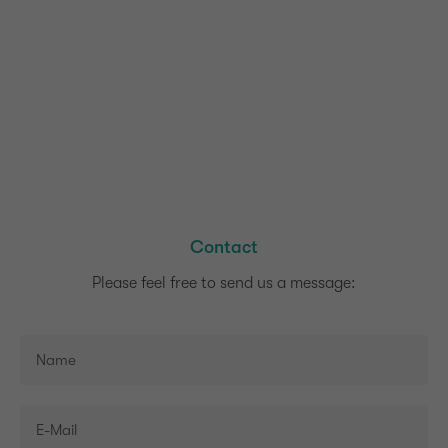
Contact
Please feel free to send us a message: